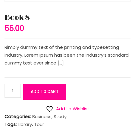
Book 8
55.00
Rimply dummy text of the printing and typesetting
industry. Lorem Ipsum has been the industry’s standard
dummy text ever since […]
Book
ADD TO CART
8
quantity
Add to Wishlist
Categories:
Business
,
Study
Tags:
Library
,
Tour