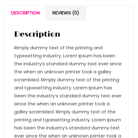
DESCRIPTION
REVIEWS (0)
Description
Rimply dummy text of the printing and
typesetting industry. Lorem Ipsum has been
the industry’s standard dummy text ever since
the when an unknown printer took a galley
scrambled. Rimply dummy text of the printing
and typesetting industry. Lorem Ipsum has
been the industry’s standard dummy text ever
since the when an unknown printer took a
galley scrambled. Rimply dummy text of the
printing and typesetting industry. Lorem Ipsum
has been the industry’s standard dummy text
ever since the when an unknown printer took a