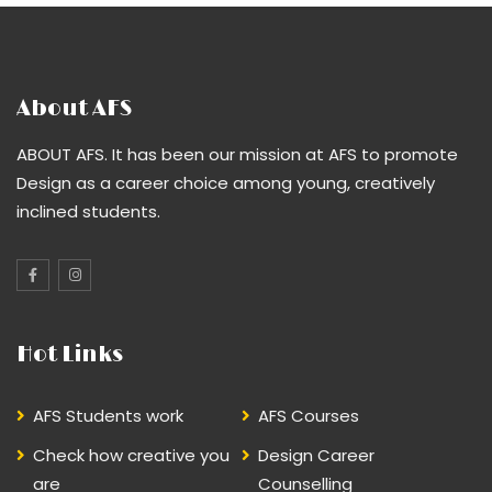
About AFS
ABOUT AFS. It has been our mission at AFS to promote
Design as a career choice among young, creatively
inclined students.
Hot Links
AFS Students work
AFS Courses
Check how creative you
Design Career
are
Counselling