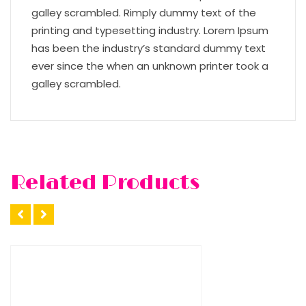
galley scrambled. Rimply dummy text of the
printing and typesetting industry. Lorem Ipsum
has been the industry’s standard dummy text
ever since the when an unknown printer took a
galley scrambled.
Related Products