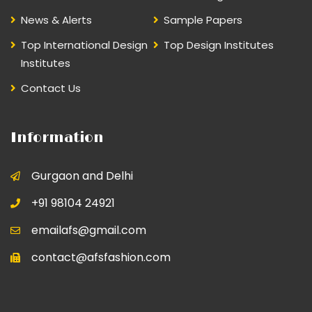
News & Alerts
Sample Papers
Top International Design
Top Design Institutes
Institutes
Contact Us
Information
Gurgaon and Delhi
+91 98104 24921
emailafs@gmail.com
contact@afsfashion.com