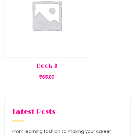
Book 3
₹
65.00
Latest Posts
From learning fashion to making your career