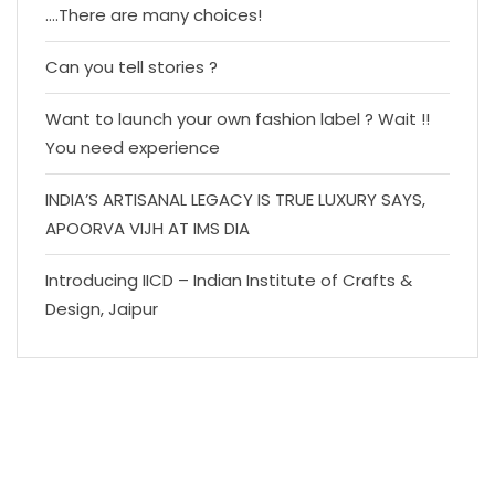
….There are many choices!
Can you tell stories ?
Want to launch your own fashion label ? Wait !!
You need experience
INDIA’S ARTISANAL LEGACY IS TRUE LUXURY SAYS,
APOORVA VIJH AT IMS DIA
Introducing IICD – Indian Institute of Crafts &
Design, Jaipur