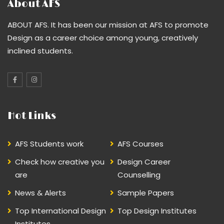
About AFS
ABOUT AFS. It has been our mission at AFS to promote
Design as a career choice among young, creatively
inclined students.
Hot Links
AFS Students work
AFS Courses
Check how creative you
Design Career
are
Counselling
News & Alerts
Sample Papers
Top International Design
Top Design Institutes
Institutes