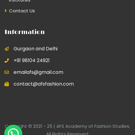
Contact Us
Information
Gurgaon and Delhi
+91 98104 24921
emailafs@gmail.com
contact@afsfashion.com
Copyright © 2021 - 25 | AFS Academy of Fashion Studies.
All Rights Reserved.