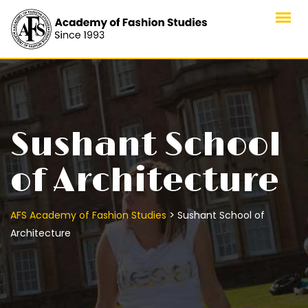
Sushant School
of Architecture
>
AFS Academy of Fashion Studies
Sushant School of
Architecture