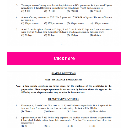
Click here