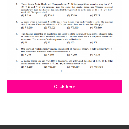
Click here