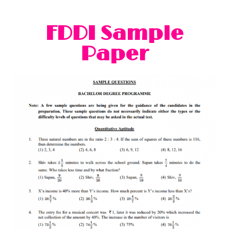
FDDI Sample
Paper