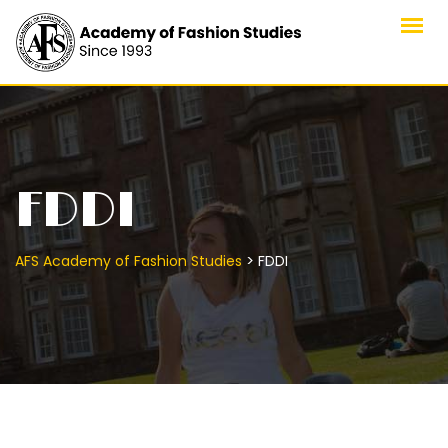
FDDI
>
AFS Academy of Fashion Studies
FDDI