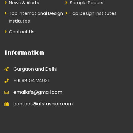
News & Alerts
Sample Papers
Top International Design
Top Design Institutes
Institutes
Contact Us
Information
Gurgaon and Delhi
+91 98104 24921
emailafs@gmail.com
contact@afsfashion.com