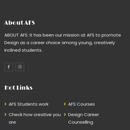
About AFS
ABOUT AFS. It has been our mission at AFS to promote
Design as a career choice among young, creatively
inclined students.
Hot Links
AFS Students work
AFS Courses
Check how creative you
Design Career
are
Counselling