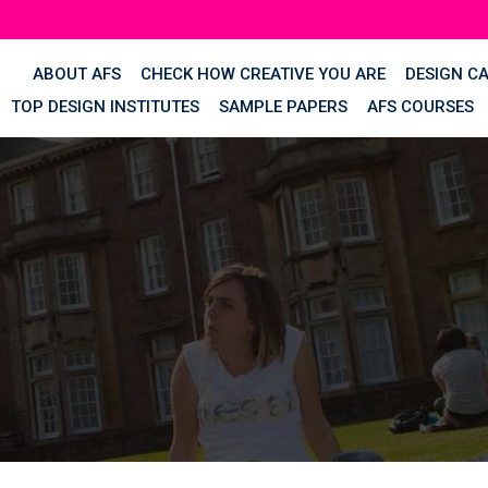
ABOUT AFS
CHECK HOW CREATIVE YOU ARE
DESIGN C
TOP DESIGN INSTITUTES
SAMPLE PAPERS
AFS COURSES