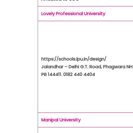
Lovely Professional University
https://schools.lpu.in/design/
Jalandhar – Delhi G.T. Road, Phagwara NH 
PB 144411. 0182 440 4404
Manipal University