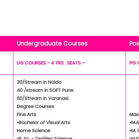
Undergraduate Courses
Po
UG COURSES - 4 YRS . SEATS –
PG 
30/Stream in Noida
40 /stream in SOFT Pune
60/Stream in Varanasi.
Degree Courses
Fine Arts
Mas
•Bachelor of Visual Arts
•M.
Home Science
•M. 
•B. Sc. - Textiles Science
•M.S