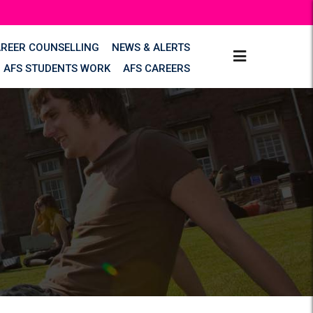
AREER COUNSELLING
NEWS & ALERTS
AFS STUDENTS WORK
AFS CAREERS