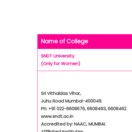
Name of College
SNDT University
(Only for Women)
Sri Vithaldas Vihar,
Juhu Road Mumbai-400049.
Ph: +91 022-6608676, 6608493, 6608462
www.sndt.ac.in
Accredited by: NAAC, MUMBAI.
Affiliated Institutes.