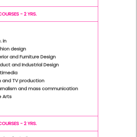
COURSES - 2 YRS.
. in
hion design
erior and Furniture Design
duct and Industrial Design
ltimedia
m and TV production
urnalism and mass communication
e Arts
COURSES - 2 YRS.