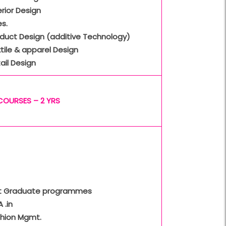
erior Design
s.
oduct Design (additive Technology)
tile & apparel Design
ail Design
COURSES – 2 YRS
t Graduate programmes
 .in
shion Mgmt.