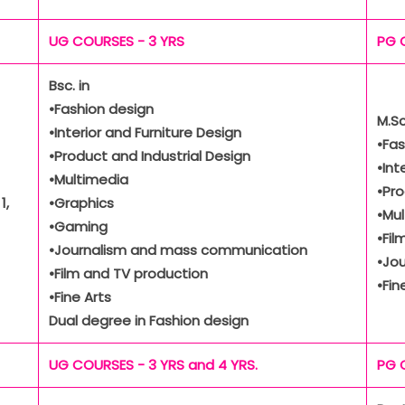
UG COURSES - 3 YRS
PG 
Bsc. in
•Fashion design
M.Sc
•Interior and Furniture Design
•Fas
•Product and Industrial Design
•Int
•Multimedia
•Pro
1,
•Graphics
•Mu
•Gaming
•Fil
•Journalism and mass communication
•Jo
•Film and TV production
•Fin
•Fine Arts
Dual degree in Fashion design
UG COURSES - 3 YRS and 4 YRS.
PG 