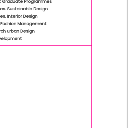
t Graduate Programmes
es. Sustainable Design
es. Interior Design
 Fashion Management
rch urban Design
velopment