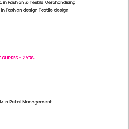
. in Fashion & Textile Merchandising
 in Fashion design Textile design
COURSES - 2 YRS.
M in Retail Management