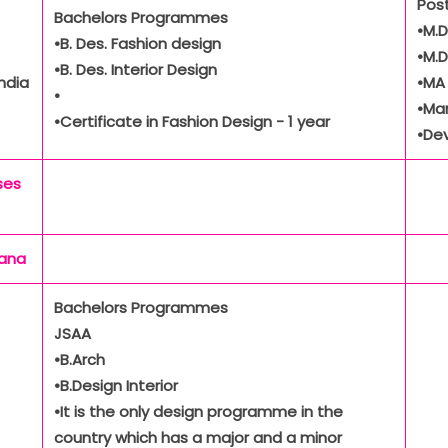
Pos
Bachelors Programmes
•M.D
•B. Des. Fashion design
•M.D
•B. Des. Interior Design
ndia
•MA
•
•Ma
•Certificate in Fashion Design - 1 year
•De
ses
yana
Bachelors Programmes
JSAA
•B.Arch
•B.Design Interior
•It is the only design programme in the
country which has a major and a minor