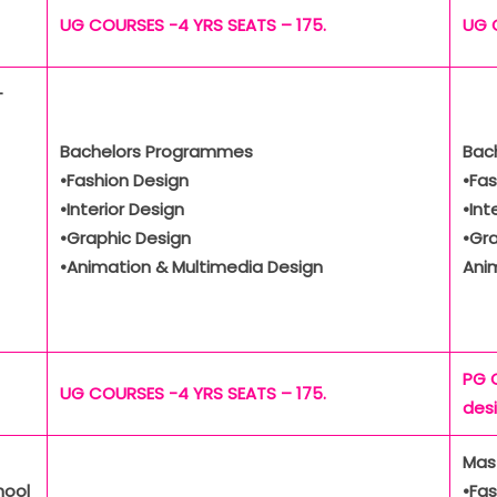
UG COURSES -4 YRS SEATS – 175.
UG 
-
Bachelors Programmes
Bac
•Fashion Design
•Fas
•Interior Design
•Int
•Graphic Design
•Gr
•Animation & Multimedia Design
Ani
PG 
UG COURSES -4 YRS SEATS – 175.
des
Mas
hool
•Fas