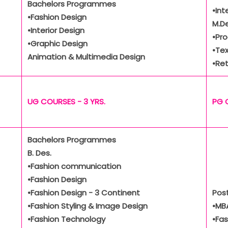
Bachelors Programmes
•Int
•Fashion Design
M.De
•Interior Design
•Pr
•Graphic Design
•Tex
Animation & Multimedia Design
•Ret
UG COURSES - 3 YRS.
PG 
Bachelors Programmes
B. Des.
•Fashion communication
•Fashion Design
•Fashion Design - 3 Continent
Pos
•Fashion Styling & Image Design
•MBA
•Fashion Technology
•Fa