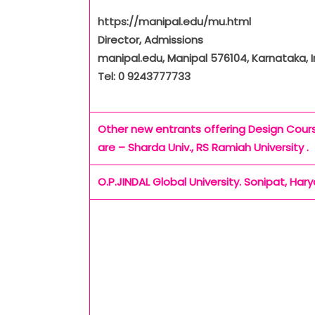
https://manipal.edu/mu.html
Director, Admissions
manipal.edu, Manipal 576104, Karnataka, I
Tel: 0 9243777733
Other new entrants offering Design Cour
are – Sharda Univ., RS Ramiah University .
O.P.JINDAL Global University. Sonipat, Har