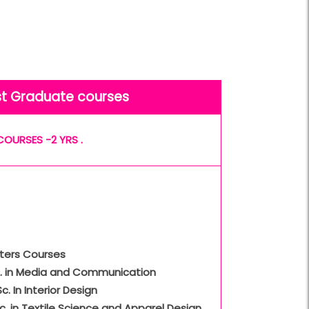
st Graduate courses
COURSES -2 YRS .
ters Courses
A. in Media and Communication
Sc. In Interior Design
c. in Textile Science and Apparel Design