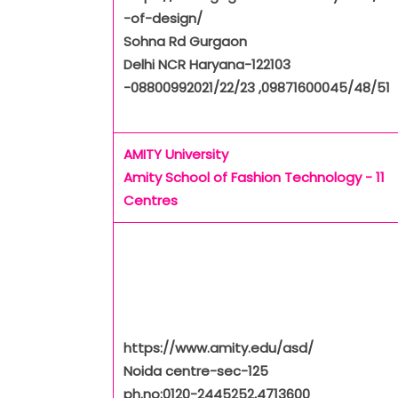
-of-design/
Sohna Rd Gurgaon
Delhi NCR Haryana-122103
-08800992021/22/23 ,09871600045/48/51
AMITY University
Amity School of Fashion Technology - 11
Centres
https://www.amity.edu/asd/
Noida centre-sec-125
ph.no:0120-2445252,4713600