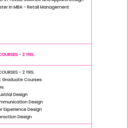
ster in MBA - Retail Management
COURSES - 2 YRS.
COURSES - 2 YRS.
t Graduate Courses
s.
ustrial Design
mmunication Design
r Experience Design
eraction Design