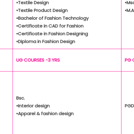
•Textile Design
•Msc
•Textile Product Design
•M.A
•Bachelor of Fashion Technology
•Certificate in CAD for Fashion
•Certificate in Fashion Designing
•Diploma in Fashion Design
UG COURSES -3 YRS
PG 
Bsc.
•Interior design
PGD
•Apparel & fashion design