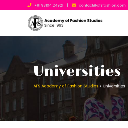
|
+91 98104 24921
contact@afsfashion.com
Universities
>
AFS Academy of Fashion Studies
Universities