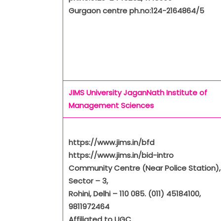
Gurgaon centre ph.no:124-2164864/5
JIMS University
JaganNath Institute of
Management Sciences
https://www.jims.in/bfd
https://www.jims.in/bid-intro
Community Centre (Near Police Station),
Sector – 3,
Rohini, Delhi – 110 085. (011) 45184100,
9811972464
Affiliated to UGC