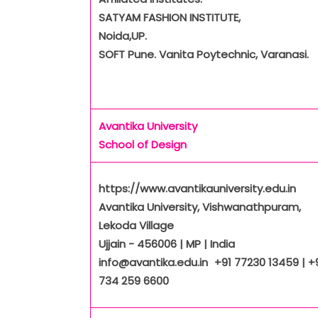
SATYAM FASHION INSTITUTE,
Noida,UP.
SOFT Pune. Vanita Poytechnic, Varanasi.
Avantika University
School of Design
https://www.avantikauniversity.edu.in
Avantika University, Vishwanathpuram,
Lekoda Village
Ujjain - 456006 | MP | India
info@avantika.edu.in +91 77230 13459 | +
734 259 6600