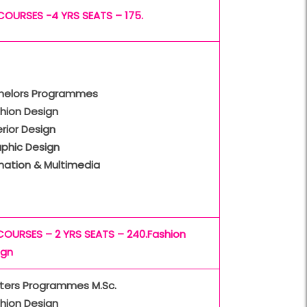
COURSES -4 YRS SEATS – 175.
helors Programmes
hion Design
erior Design
aphic Design
mation & Multimedia
COURSES – 2 YRS SEATS – 240.Fashion
ign
ters Programmes M.Sc.
hion Design