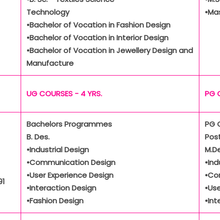
Technology
•Ma
•Bachelor of Vocation in Fashion Design
•Bachelor of Vocation in Interior Design
•Bachelor of Vocation in Jewellery Design and
Manufacture
UG COURSES - 4 YRS.
PG 
Bachelors Programmes
PG 
B. Des.
Pos
•Industrial Design
M.De
•Communication Design
•Ind
•User Experience Design
•Co
91
•Interaction Design
•Use
•Fashion Design
•Int