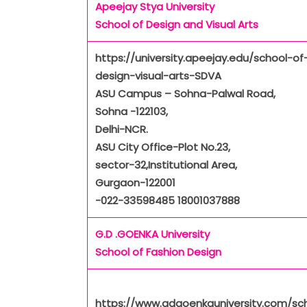
Apeejay Stya University
School of Design and Visual Arts
https://university.apeejay.edu/school-of
design-visual-arts-SDVA
ASU Campus – Sohna-Palwal Road,
Sohna -122103,
Delhi-NCR.
ASU City Office-Plot No.23,
sector-32,Institutional Area,
Gurgaon-122001
-022-33598485 18001037888
G.D .GOENKA University
School of Fashion Design
https://www.gdgoenkauniversity.com/sc