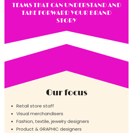
TEAMS THAT CAN UNDERSTAND AND
TAKE FORWARD YOUR BRAND
STORY
Our focus
Retail store staff
Visual merchandisers
Fashion, textile, jewelry designers
Product & GRAPHIC designers