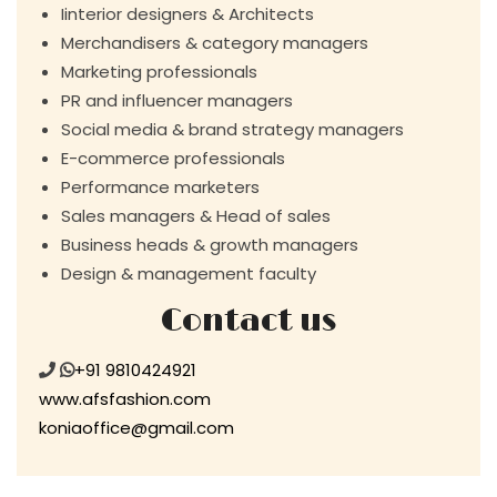
Iinterior designers & Architects
Merchandisers & category managers
Marketing professionals
PR and influencer managers
Social media & brand strategy managers
E-commerce professionals
Performance marketers
Sales managers & Head of sales
Business heads & growth managers
Design & management faculty
Contact us
+91 9810424921
www.afsfashion.com
koniaoffice@gmail.com