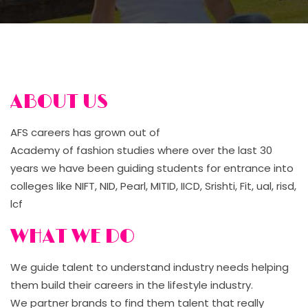
ABOUT US
AFS careers has grown out of
Academy of fashion studies where over the last 30
years we have been guiding students for entrance into
colleges like NIFT, NID, Pearl, MITID, IICD, Srishti, Fit, ual, risd,
lcf
WHAT WE DO
We guide talent to understand industry needs helping
them build their careers in the lifestyle industry.
We partner brands to find them talent that really