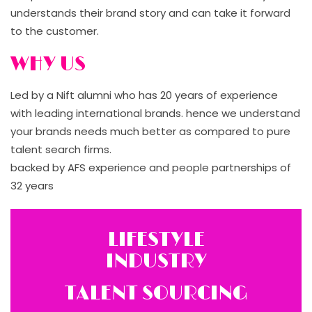
understands their brand story and can take it forward
to the customer.
WHY US
Led by a Nift alumni who has 20 years of experience
with leading international brands. hence we understand
your brands needs much better as compared to pure
talent search firms.
backed by AFS experience and people partnerships of
32 years
LIFESTYLE
INDUSTRY
TALENT SOURCING