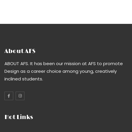
About AFS
ABOUT AFS. It has been our mission at AFS to promote
Design as a career choice among young, creatively
inclined students.
Hot Links