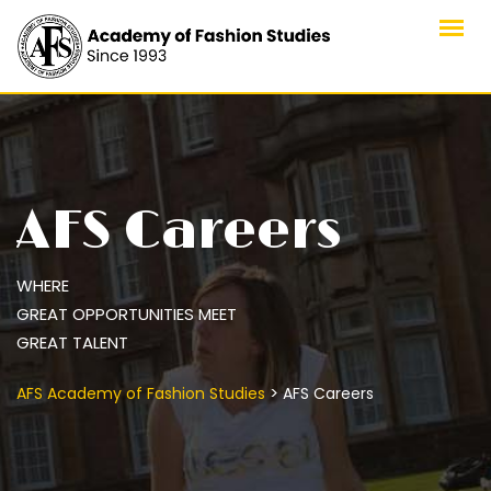
Skip
to
content
AFS Careers
WHERE
GREAT OPPORTUNITIES MEET
GREAT TALENT
>
AFS Academy of Fashion Studies
AFS Careers