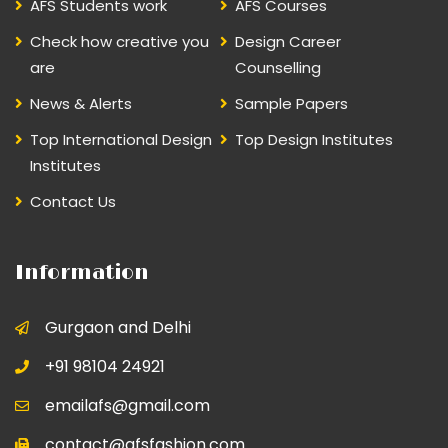
AFS Students work
AFS Courses
Check how creative you
Design Career
are
Counselling
News & Alerts
Sample Papers
Top International Design
Top Design Institutes
Institutes
Contact Us
Information
Gurgaon and Delhi
+91 98104 24921
emailafs@gmail.com
contact@afsfashion.com