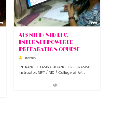
ee
Free
AFS NIFT / NID ETC.
INTERNET POWERED
PREPARATION COURSE
admin
ENTRANCE EXAMS GUIDANCE PROGRAMMES
Instructor: NIFT / NID / College of Art
graduates + experienced design and art
teachers Lectures : 50 for class 11 & below,
0
30 for class 12 Assignments: After each
class Students: Small batches under 5 and
under 10 Duration: 6 months to 2 years
Study…