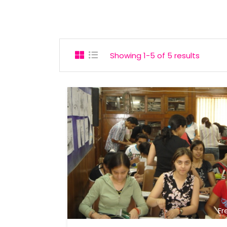
Showing 1-5 of 5 results
Fr