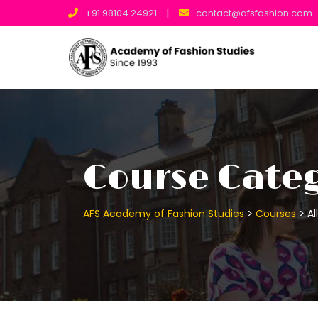
Skip
|
+91 98104 24921
contact@afsfashion.com
to
content
Course Categ
>
>
AFS Academy of Fashion Studies
Courses
Al