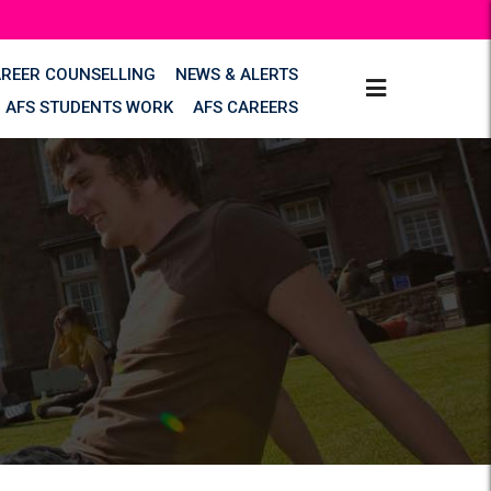
AREER COUNSELLING
NEWS & ALERTS
AFS STUDENTS WORK
AFS CAREERS