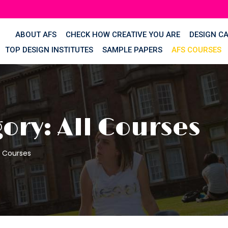
ABOUT AFS
CHECK HOW CREATIVE YOU ARE
DESIGN C
TOP DESIGN INSTITUTES
SAMPLE PAPERS
AFS COURSES
ory: All Courses
l Courses