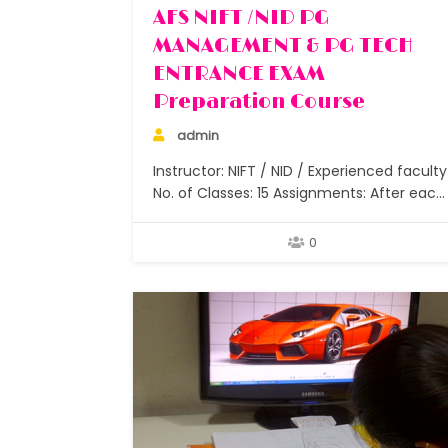
AFS NIFT /NID PG
MANAGEMENT & PG TECH
ENTRANCE EXAM
Preparation Course
admin
Instructor: NIFT / NID / Experienced faculty
No. of Classes: 15 Assignments: After each
class Students: Small batches under 5
Duration: 6 months to 2 years How does
0
one join NIFT / NID and other colleges afte
graduation? I did my graduation but now I
want to join design, which…