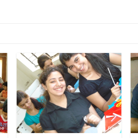
ee
Free