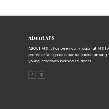
About AFS
ABOUT AFS. It has been our mission at AFS to
promote Design as a career choice among
young, creatively inclined students.