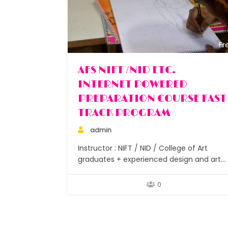
Fr
AFS NIFT /NID ETC.
INTERNET POWERED
PREPARATION COURSE FAST
TRACK PROGRAM
admin
Instructor : NIFT / NID / College of Art
graduates + experienced design and art
teachers No. of Classes : 15 Assignments :
After each class No. of Students : Small
0
batches under 10 Duration : 1.5 – 2 months
Study materials : Researched focussed
notes for GAT and CAT…