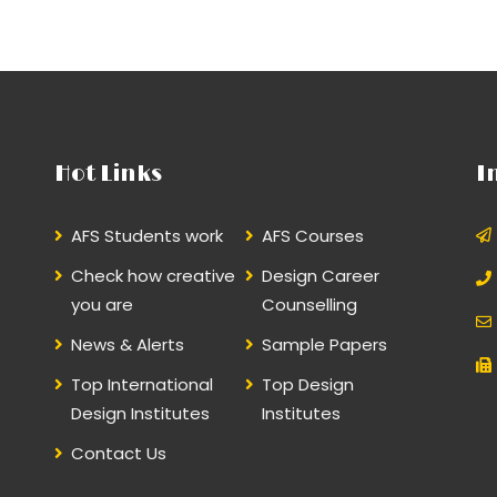
Hot Links
I
AFS Students work
AFS Courses
Check how creative
Design Career
you are
Counselling
News & Alerts
Sample Papers
Top International
Top Design
Design Institutes
Institutes
Contact Us