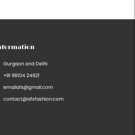
nformation
Gurgaon and Delhi
+91 98104 24921
emailafs@gmail.com
contact@afsfashion.com