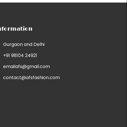
nformation
Gurgaon and Delhi
+91 98104 24921
emailafs@gmail.com
contact@afsfashion.com