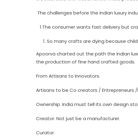
The challenges before the Indian luxury indu
1.The consumer wants fast delivery but cr
So many crafts are dying because child
Apoorva charted out the path the Indian lux
the production of fine hand crafted goods.
From Artisans to Innovators.
Artisans to be Co creators / Entrepreneurs 
Ownership. India must tell its own design sto
Creator. Not just be a manufacturer.
Curator.