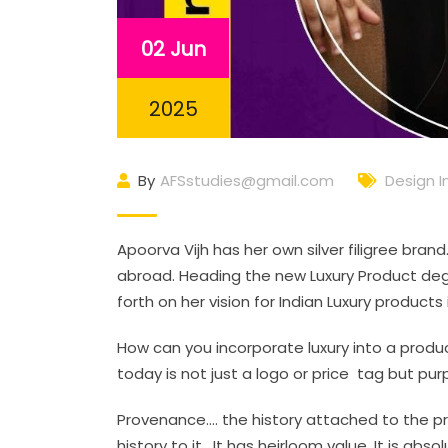
02 Jun
2025
By
AFSstudies@gmail.com
Design I
Apoorva Vijh has her own silver filigree bra
abroad. Heading the new Luxury Product deg
forth on her vision for Indian Luxury product
How can you incorporate luxury into a produc
today is not just a logo or price tag but p
Provenance…. the history attached to the pro
history to it. It has heirloom value. It is a