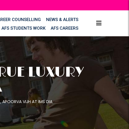
AREER COUNSELLING
NEWS & ALERTS
AFS STUDENTS WORK
AFS CAREERS
TRUE LUXURY
A
S, APOORVA VIJH AT IMS DIA