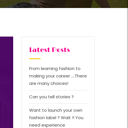
Latest Posts
From learning fashion to
making your career ….There
are many choices!
Can you tell stories ?
Want to launch your own
fashion label ? Wait !! You
need experience