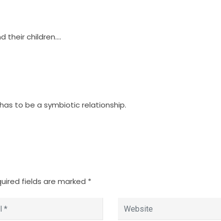
 their children….
 has to be a symbiotic relationship.
uired fields are marked
*