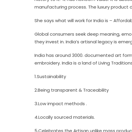
manufacturing process. The luxury product d
She says what will work for India is – Afforda
Global consumers seek deep meaning, emotion
they invest in. India’s artisnal legacy is em
India has around 3000. documented art forms
embroidery. India is a land of Living Traditio
1.Sustainability
2.Being transparent & Traceability
3.Low impact methods .
4.Locally sourced materials.
5.Celebrates the Artisan unlike mass produc