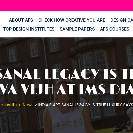
ABOUT AFS
CHECK HOW CREATIVE YOU ARE
DESIGN C
TOP DESIGN INSTITUTES
SAMPLE PAPERS
AFS COURSES
SANAL LEGACY IS 
A VIJH AT IMS DI
>
n Institute News
INDIA’S ARTISANAL LEGACY IS TRUE LUXURY SAY