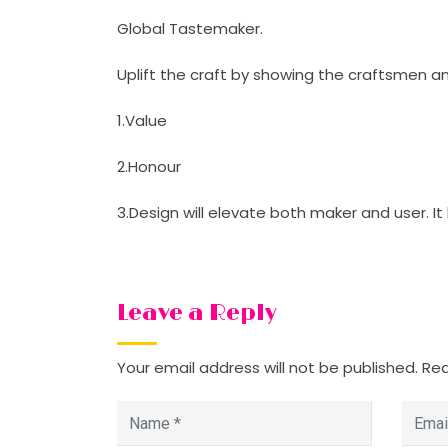
Global Tastemaker.
Uplift the craft by showing the craftsmen and
1.Value
2.Honour
3.Design will elevate both maker and user. It
Leave a Reply
Your email address will not be published.
Req