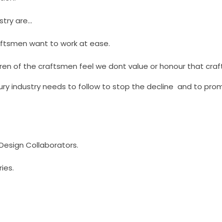
stry are…
aftsmen want to work at ease.
ren of the craftsmen feel we dont value or honour that craf
ury industry needs to follow to stop the decline and to pr
/Design Collaborators.
ries.