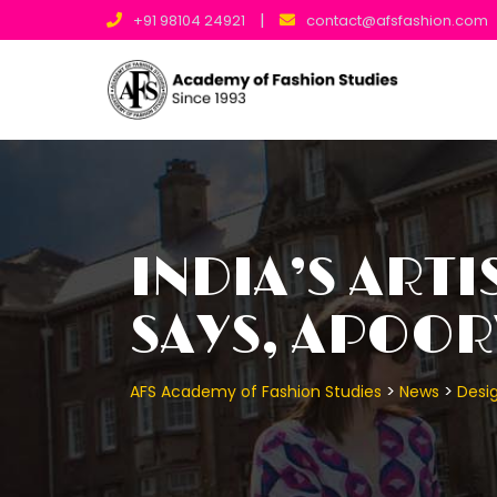
Skip
|
+91 98104 24921
contact@afsfashion.com
to
content
INDIA’S ARTI
SAYS, APOORV
>
>
AFS Academy of Fashion Studies
News
Desig