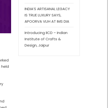
INDIA’S ARTISANAL LEGACY
IS TRUE LUXURY SAYS,
APOORVA VIJH AT IMS DIA
Introducing IICD – Indian
Institute of Crafts &
Design, Jaipur
orked
 held
ry
and
ined