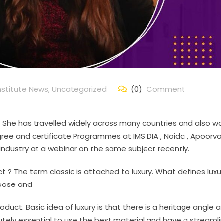
nstitute News
,
Uncategorized
(0)
Comment
nd. She has travelled widely across many countries and also w
ree and certificate Programmes at IMS DIA , Noida , Apoorva
s industry at a webinar on the same subject recently.
t ? The term classic is attached to luxury. What defines luxu
urpose and
duct. Basic idea of luxury is that there is a heritage angle 
bsolutely essential to use the best material and have a streaml