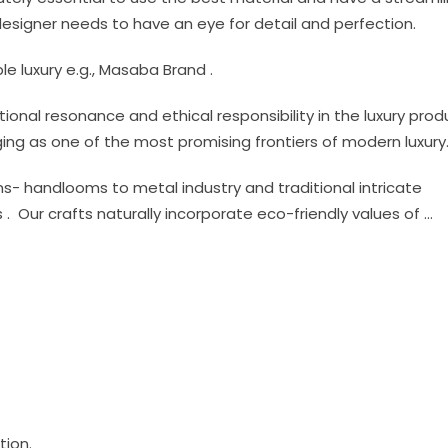
esigner needs to have an eye for detail and perfection.
ble luxury e.g., Masaba Brand .
al resonance and ethical responsibility in the luxury prod
erging as one of the most promising frontiers of modern luxury
- handlooms to metal industry and traditional intricate
ns . Our crafts naturally incorporate eco-friendly values of …
tion.