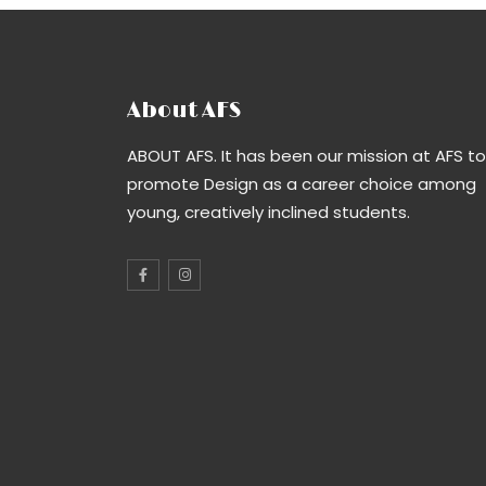
About AFS
ABOUT AFS. It has been our mission at AFS to
promote Design as a career choice among
young, creatively inclined students.