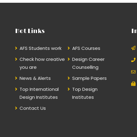
Hot Links
I
AFS Students work
AFS Courses
Check how creative
Design Career
you are
Counselling
News & Alerts
Sample Papers
Top International
Top Design
Design Institutes
Institutes
Contact Us