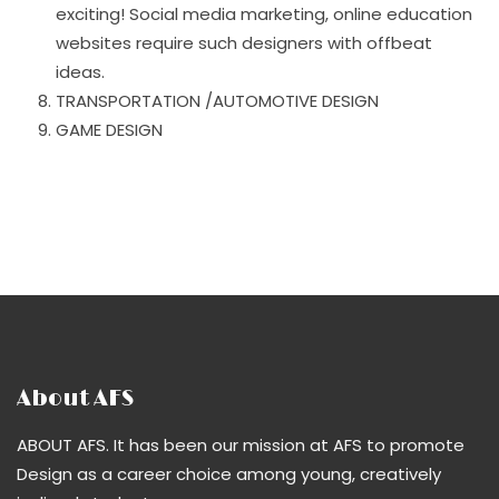
exciting! Social media marketing, online education
websites require such designers with offbeat
ideas.
TRANSPORTATION /AUTOMOTIVE DESIGN
GAME DESIGN
About AFS
ABOUT AFS. It has been our mission at AFS to promote
Design as a career choice among young, creatively