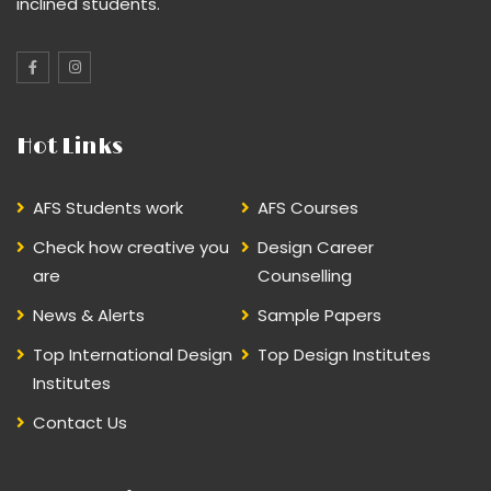
inclined students.
Hot Links
AFS Students work
AFS Courses
Check how creative you
Design Career
are
Counselling
News & Alerts
Sample Papers
Top International Design
Top Design Institutes
Institutes
Contact Us