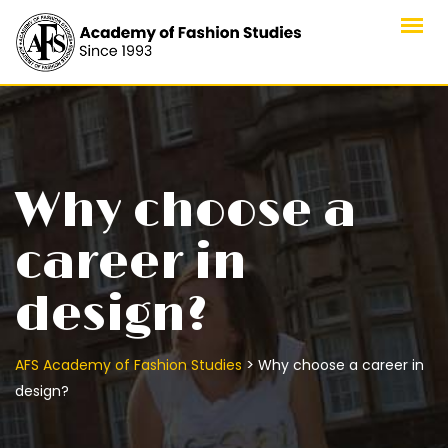
Skip
to
content
Why choose a
career in
design?
>
AFS Academy of Fashion Studies
Why choose a career in
design?