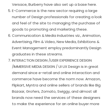
Versace, Burberry have also set up a base here.
E-Commerce is the new sector requiring a large
number of Design professionals for creating a look
and feel of the site to managing the purchase of
goods to promoting and marketing these.
Communication & Media Industries viz., Animation,
Advertising, Film & Video, New Media, Exhibitions &
Event Management employ predominantly Design
graduates in these streams.
INTERACTION DESIGN /USER EXPERIENCE DESIGN
/IMMERSIVE MEDIA DESIGN / UI UX Design is in great
demand since e-retail and online interaction and
commerce have become the norm now. Amazon,
Flipkart, Myntra and online sellers of brands like Big
Bazaar, Grofers, Zomato, Swiggy, and almost all
brands now need the services of these designers
to make the experience for an online buyer more