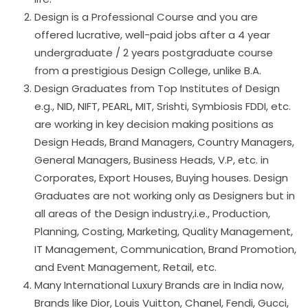
Design is a Professional Course and you are
offered lucrative, well-paid jobs after a 4 year
undergraduate / 2 years postgraduate course
from a prestigious Design College, unlike B.A.
Design Graduates from Top Institutes of Design
e.g., NID, NIFT, PEARL, MIT, Srishti, Symbiosis FDDI, etc.
are working in key decision making positions as
Design Heads, Brand Managers, Country Managers,
General Managers, Business Heads, V.P, etc. in
Corporates, Export Houses, Buying houses. Design
Graduates are not working only as Designers but in
all areas of the Design industry,i.e., Production,
Planning, Costing, Marketing, Quality Management,
IT Management, Communication, Brand Promotion,
and Event Management, Retail, etc.
Many International Luxury Brands are in India now,
Brands like Dior, Louis Vuitton, Chanel, Fendi, Gucci,