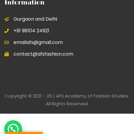
Information
Gurgaon and Delhi
+91 98104 24921
emailafs@gmail.com
contact@afsfashion.com
Copyright © 2021 - 25 | AFS Academy of Fashion Studies.
All Rights Reserved.