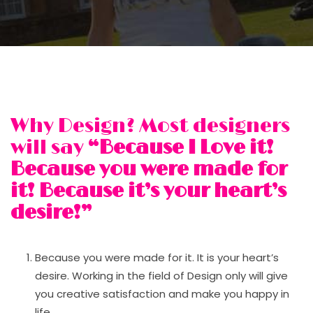
Why Design? Most designers
will say
“Because I Love it!
Because you were made for
it! Because it’s your heart’s
desire!”
Because you were made for it. It is your heart’s
desire. Working in the field of Design only will give
you creative satisfaction and make you happy in
life.