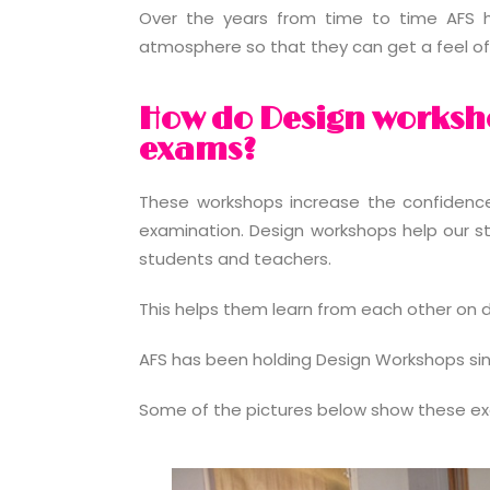
Over the years from time to time AFS h
atmosphere so that they can get a feel of 
How do Design worksho
exams?
These workshops increase the confidence l
examination. Design workshops help our s
students and teachers.
This helps them learn from each other on d
AFS has been holding Design Workshops since
Some of the pictures below show these exc