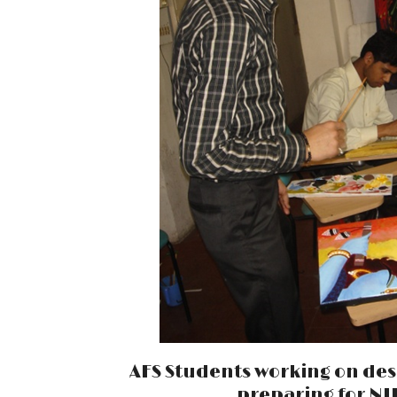
AFS Students working on des
preparing for NIF