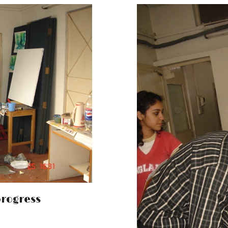
progress