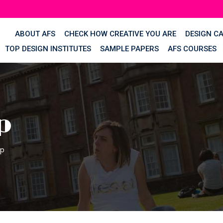
ABOUT AFS
CHECK HOW CREATIVE YOU ARE
DESIGN C
TOP DESIGN INSTITUTES
SAMPLE PAPERS
AFS COURSES
p
op