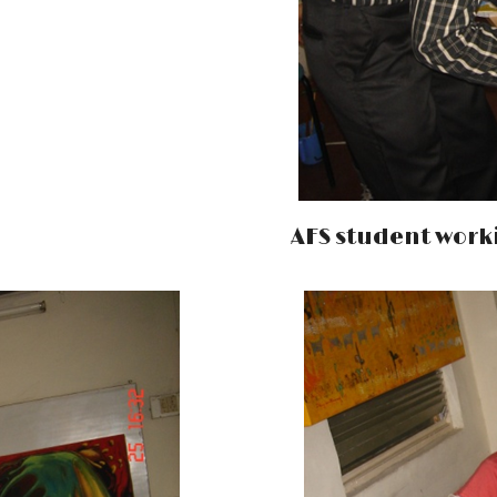
AFS student work