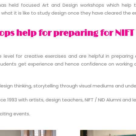
as held focused Art and Design workshops which help t
what it is like to study design once they have cleared the 
ps help for preparing for NIFT
evel for creative exercises and are helpful in preparing o
tudents get experience and hence confidence on working on
esign thinking, storytelling through visual mediums and und
 1993 with artists, design teachers, NIFT / NID Alumni and l
iting events.