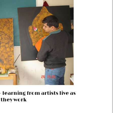
 learning from artists live as
they work