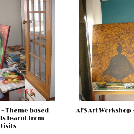
i – Theme based
AFS Art Workshop –
ts learnt from
tisits