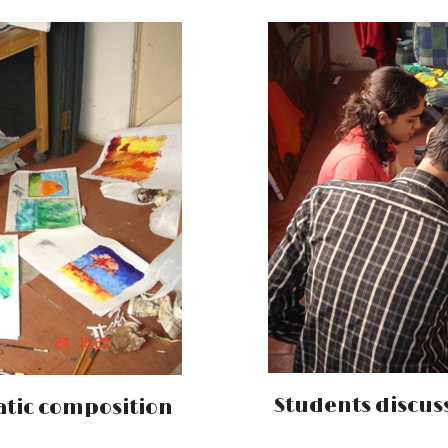
Students discuss
tic composition