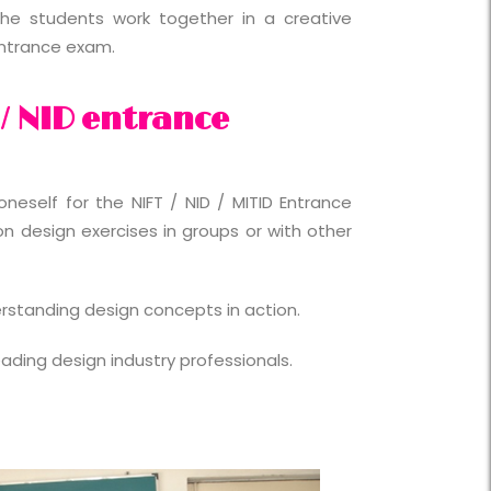
he students work together in a creative
entrance exam.
 / NID entrance
neself for the NIFT / NID / MITID Entrance
 design exercises in groups or with other
erstanding design concepts in action.
eading design industry professionals.