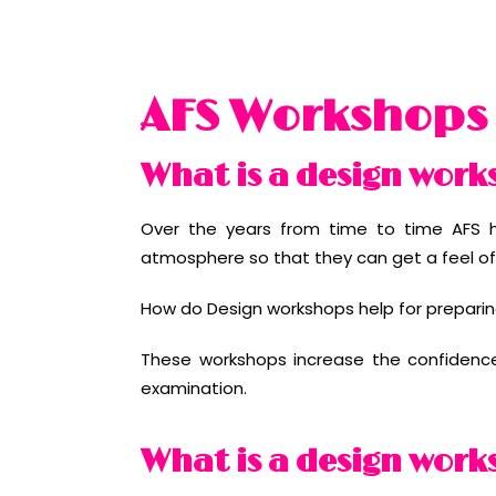
AFS Workshops
What is a design work
Over the years from time to time AFS h
atmosphere so that they can get a feel of 
How do Design workshops help for preparin
These workshops increase the confidence l
examination.
What is a design work