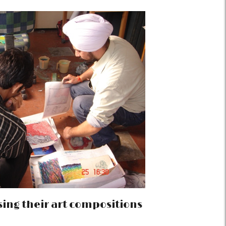
ing their art compositions