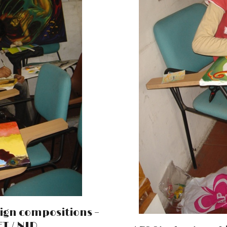
ign compositions –
T / NID