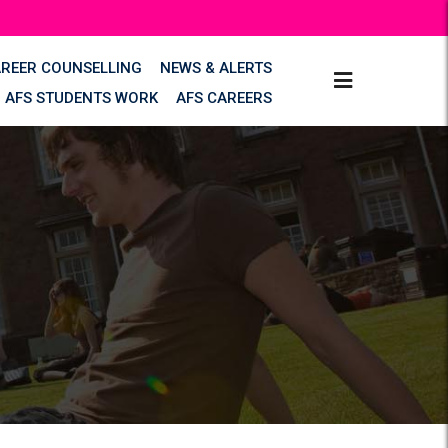
AREER COUNSELLING
NEWS & ALERTS
AFS STUDENTS WORK
AFS CAREERS