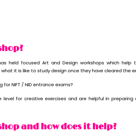
shop?
as held focused Art and Design workshops which help t
what it is like to study design once they have cleared the 
g for NIFT / NID entrance exams?
evel for creative exercises and are helpful in preparing o
shop and how does it help?