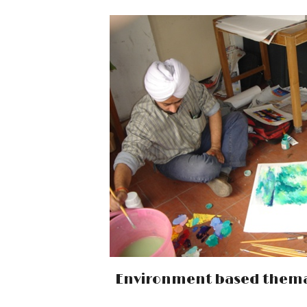
Environment based thema