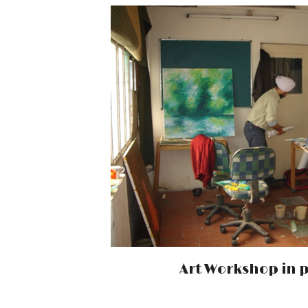
Art Workshop in 