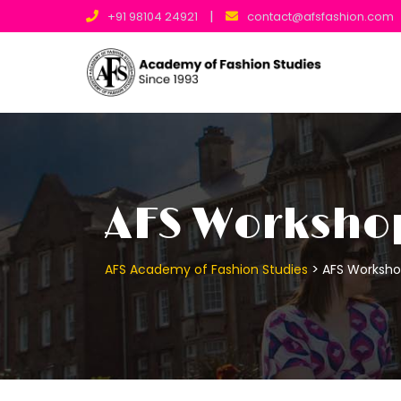
|
+91 98104 24921
contact@afsfashion.com
AFS Worksho
>
AFS Academy of Fashion Studies
AFS Worksh