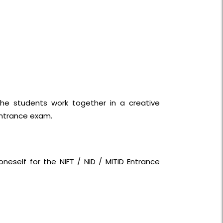
he students work together in a creative
entrance exam.
neself for the NIFT / NID / MITID Entrance