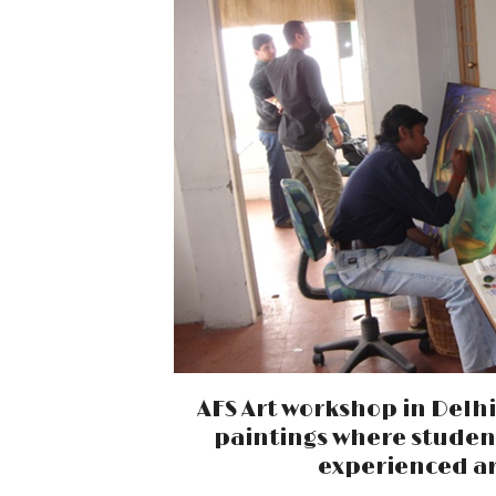
AFS Art workshop in Delh
paintings where studen
experienced ar