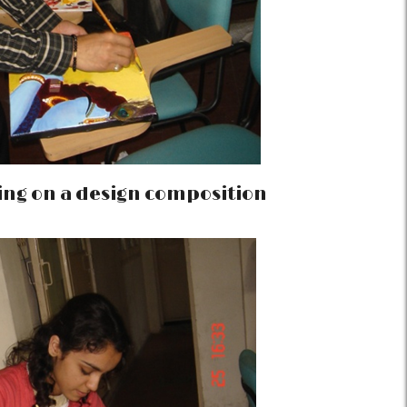
ing on a design composition