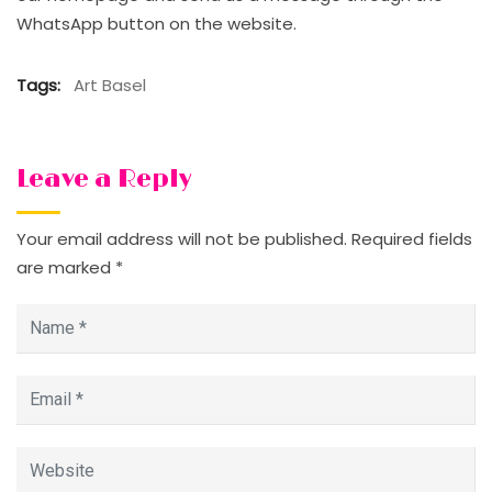
WhatsApp button on the website.
Tags:
Art Basel
Leave a Reply
Your email address will not be published.
Required fields
are marked
*