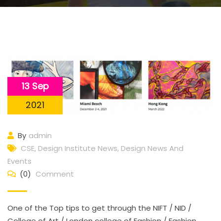
13 Sep
2021
By
admin
CSE
,
Design Institute News
,
Design News And
Events
(0)
Comment
One of the Top tips to get through the NIFT / NID /
College of Art / London college of Fashion / Fashion