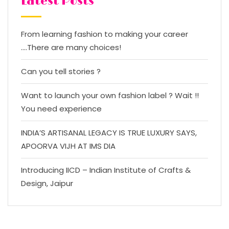
Latest Posts
From learning fashion to making your career
….There are many choices!
Can you tell stories ?
Want to launch your own fashion label ? Wait !!
You need experience
INDIA’S ARTISANAL LEGACY IS TRUE LUXURY SAYS,
APOORVA VIJH AT IMS DIA
Introducing IICD – Indian Institute of Crafts &
Design, Jaipur