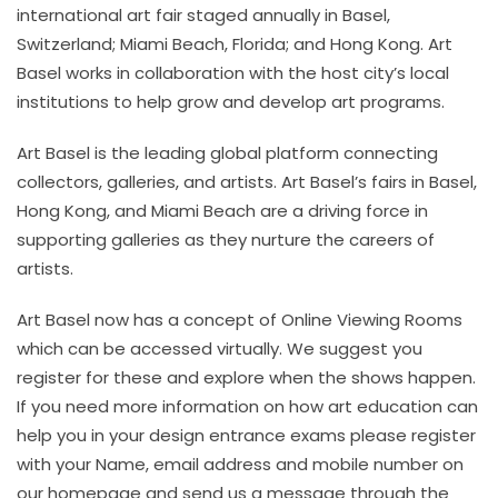
international art fair staged annually in Basel,
Switzerland; Miami Beach, Florida; and Hong Kong. Art
Basel works in collaboration with the host city’s local
institutions to help grow and develop art programs.
Art Basel is the leading global platform connecting
collectors, galleries, and artists. Art Basel’s fairs in Basel,
Hong Kong, and Miami Beach are a driving force in
supporting galleries as they nurture the careers of
artists.
Art Basel now has a concept of Online Viewing Rooms
which can be accessed virtually. We suggest you
register for these and explore when the shows happen.
If you need more information on how art education can
help you in your design entrance exams please register
with your Name, email address and mobile number on
our homepage and send us a message through the