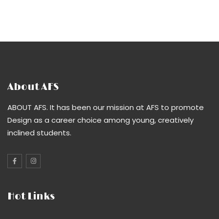
About AFS
ABOUT AFS. It has been our mission at AFS to promote
Design as a career choice among young, creatively
inclined students.
Hot Links