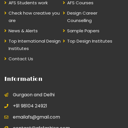
AFS Students work
AFS Courses
Check how creative you
Design Career
are
Counselling
News & Alerts
Sample Papers
Top International Design
Top Design Institutes
Institutes
Contact Us
Information
Gurgaon and Delhi
+91 98104 24921
emailafs@gmail.com