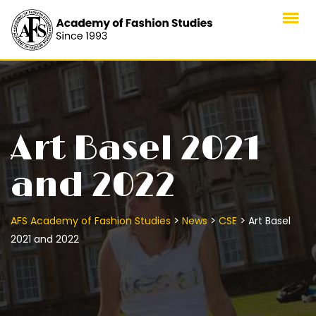
Skip
to
content
Art Basel 2021
and 2022
>
>
>
AFS Academy of Fashion Studies
News
CSE
Art Basel
2021 and 2022