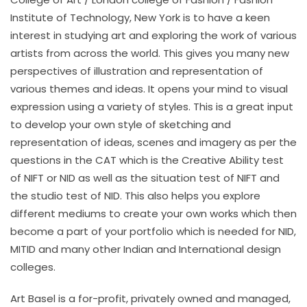
Institute of Technology, New York is to have a keen
interest in studying art and exploring the work of various
artists from across the world. This gives you many new
perspectives of illustration and representation of
various themes and ideas. It opens your mind to visual
expression using a variety of styles. This is a great input
to develop your own style of sketching and
representation of ideas, scenes and imagery as per the
questions in the CAT which is the Creative Ability test
of NIFT or NID as well as the situation test of NIFT and
the studio test of NID. This also helps you explore
different mediums to create your own works which then
become a part of your portfolio which is needed for NID,
MITID and many other Indian and International design
colleges.
Art Basel is a for-profit, privately owned and managed,