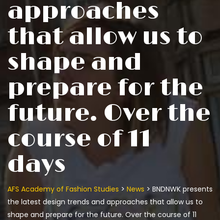
approaches
that allow us to
shape and
prepare for the
future. Over the
course of 11
days
>
>
AFS Academy of Fashion Studies
News
BNDNWK presents
the latest design trends and approaches that allow us to
shape and prepare for the future. Over the course of 11