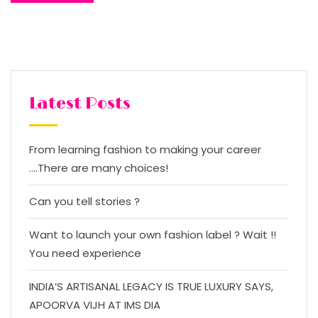
Latest Posts
From learning fashion to making your career
….There are many choices!
Can you tell stories ?
Want to launch your own fashion label ? Wait !!
You need experience
INDIA’S ARTISANAL LEGACY IS TRUE LUXURY SAYS,
APOORVA VIJH AT IMS DIA