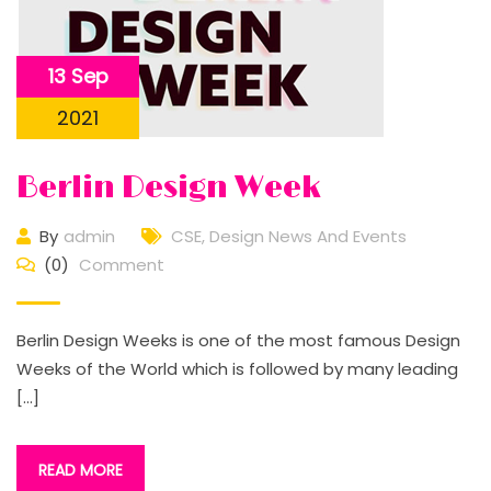
13 Sep
2021
Berlin Design Week
By
admin
CSE
,
Design News And Events
(0)
Comment
Berlin Design Weeks is one of the most famous Design
Weeks of the World which is followed by many leading
[…]
READ MORE