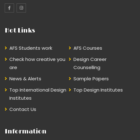
Hot Links
AFS Students work
AFS Courses
Check how creative you
Design Career
are
Counselling
News & Alerts
Sample Papers
Top International Design
Top Design Institutes
Institutes
Contact Us
Information