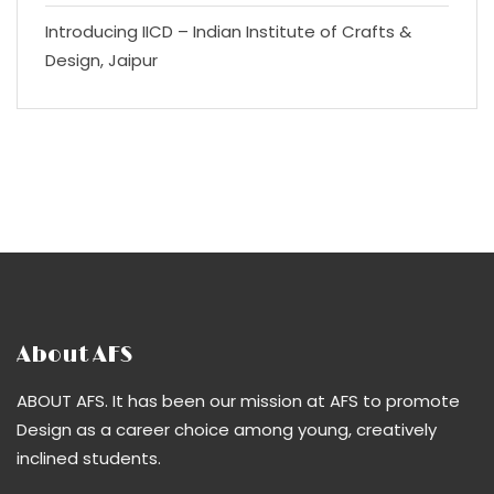
Introducing IICD – Indian Institute of Crafts &
Design, Jaipur
About AFS
ABOUT AFS. It has been our mission at AFS to promote
Design as a career choice among young, creatively
inclined students.