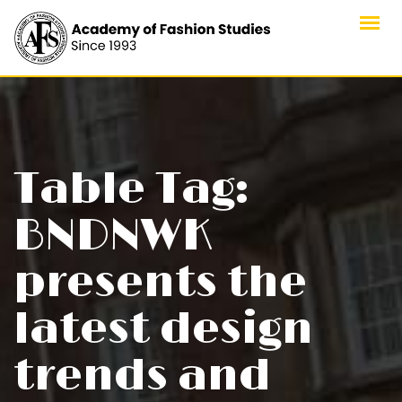
Skip
to
content
Table Tag:
BNDNWK
presents the
latest design
trends and