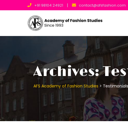
Skip
|
+91 98104 24921
contact@afsfashion.com
to
content
Archives:
Tes
>
AFS Academy of Fashion Studies
Testimonial