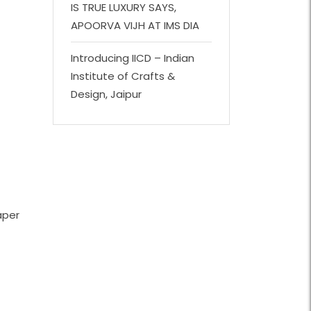
IS TRUE LUXURY SAYS,
APOORVA VIJH AT IMS DIA
Introducing IICD – Indian
Institute of Crafts &
Design, Jaipur
aper