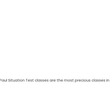
Paul Situation Test classes are the most precious classes in