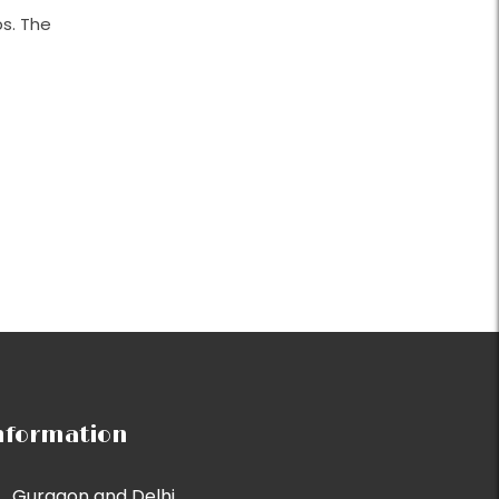
s. The
nformation
Gurgaon and Delhi