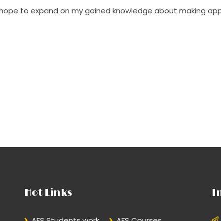
d hope to expand on my gained knowledge about making app
Hot Links
I
AFS Students work
AFS Courses