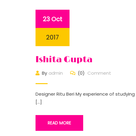
23 Oct
2017
Ishita Gupta
By
admin
(0)
Comment
Designer Ritu Beri My experience of studyin
[…]
READ MORE