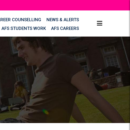
AREER COUNSELLING
NEWS & ALERTS
AFS STUDENTS WORK
AFS CAREERS