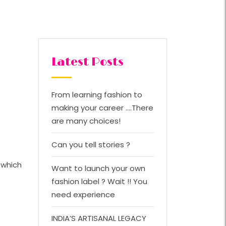
Latest Posts
From learning fashion to
making your career ….There
are many choices!
Can you tell stories ?
 which
Want to launch your own
fashion label ? Wait !! You
need experience
INDIA’S ARTISANAL LEGACY