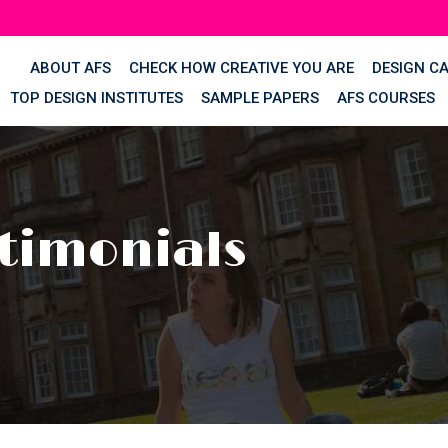
ABOUT AFS
CHECK HOW CREATIVE YOU ARE
DESIGN C
TOP DESIGN INSTITUTES
SAMPLE PAPERS
AFS COURSES
timonials
s