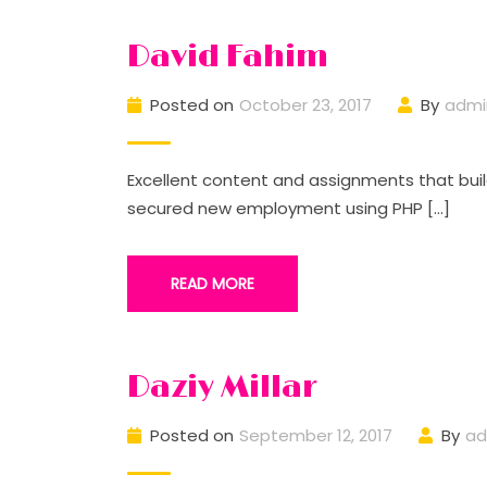
David Fahim
Posted on
October 23, 2017
By
admi
Excellent content and assignments that buil
secured new employment using PHP […]
READ MORE
Daziy Millar
Posted on
September 12, 2017
By
ad