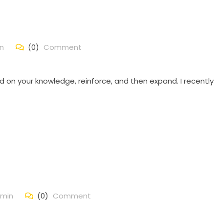
n
(0)
Comment
d on your knowledge, reinforce, and then expand. I recently
min
(0)
Comment