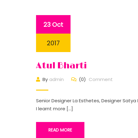
23 Oct
2017
Atul Bharti
By
admin
(0)
Comment
Senior Designer La Esthetes, Designer Satya 
I learnt more […]
READ MORE