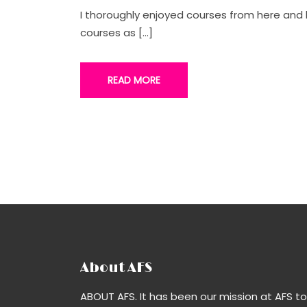
I thoroughly enjoyed courses from here an
courses as […]
READ MORE
About AFS
ABOUT AFS. It has been our mission at AFS to