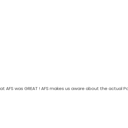
g at AFS was GREAT ! AFS makes us aware about the actual P