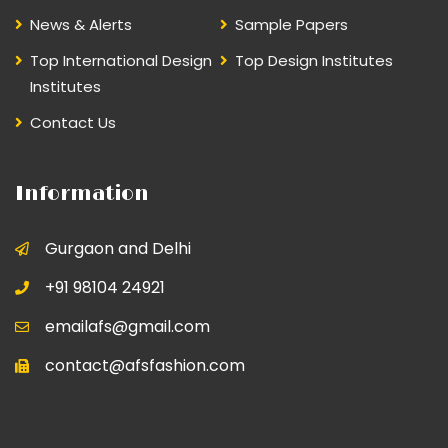
News & Alerts
Sample Papers
Top International Design
Top Design Institutes
Institutes
Contact Us
Information
Gurgaon and Delhi
+91 98104 24921
emailafs@gmail.com
contact@afsfashion.com