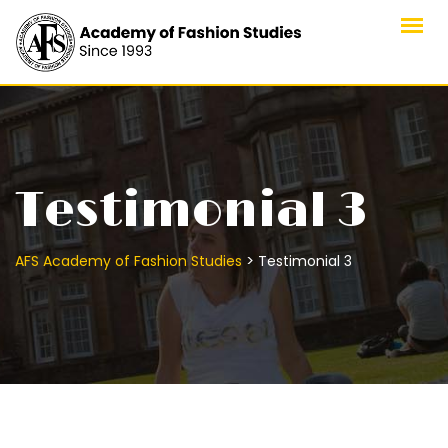
Skip
to
content
Testimonial 3
>
AFS Academy of Fashion Studies
Testimonial 3