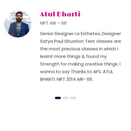
Atul Bharti
NIFT AIR – 66
Senior Designer La Esthetes, Designer
Satya Paul Situation Test classes are
the most precious classes in which I
learnt more things & found my
Strength for making creative things. I
wanna to say Thanks to AFS. ATUL
BHARTI. NIFT 2014 AIR- 66.