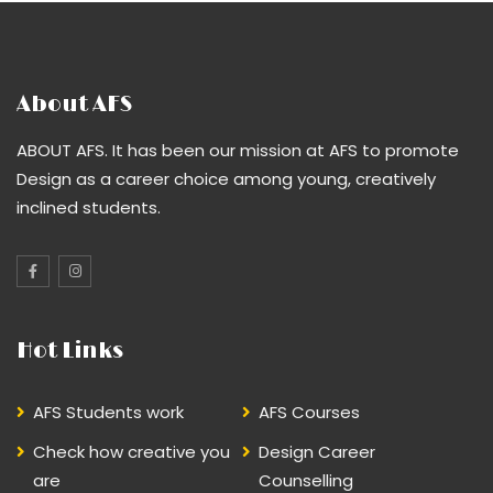
About AFS
ABOUT AFS. It has been our mission at AFS to promote
Design as a career choice among young, creatively
inclined students.
Hot Links
AFS Students work
AFS Courses
Check how creative you
Design Career
are
Counselling