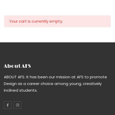
Your cart is currently empty.
About AFS
ABOUT AFS. It has been our mission at AFS to promote
Design as a career choice among young, creatively
inclined students.