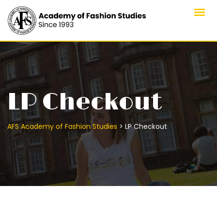
Skip
to
content
LP Checkout
>
AFS Academy of Fashion Studies
LP Checkout