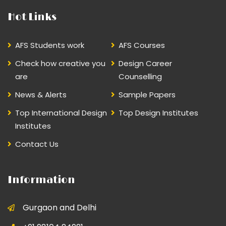
Hot Links
AFS Students work
AFS Courses
Check how creative you
Design Career
are
Counselling
News & Alerts
Sample Papers
Top International Design
Top Design Institutes
Institutes
Contact Us
Information
Gurgaon and Delhi