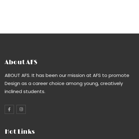
About AFS
ABOUT AFS. It has been our mission at AFS to promote
Design as a career choice among young, creatively
inclined students.
Hot Links