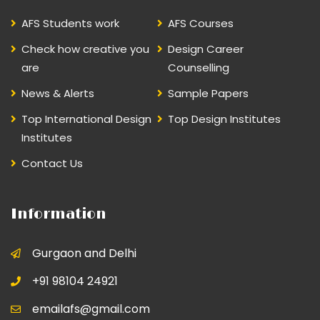
AFS Students work
AFS Courses
Check how creative you
Design Career
are
Counselling
News & Alerts
Sample Papers
Top International Design
Top Design Institutes
Institutes
Contact Us
Information
Gurgaon and Delhi
+91 98104 24921
emailafs@gmail.com