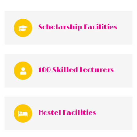
Scholarship Facilities
100 Skilled Lecturers
Hostel Facilities