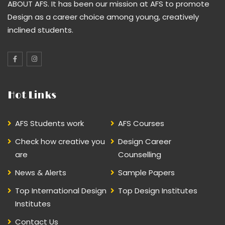
ABOUT AFS. It has been our mission at AFS to promote
Design as a career choice among young, creatively
inclined students.
Hot Links
AFS Students work
AFS Courses
Check how creative you
Design Career
are
Counselling
News & Alerts
Sample Papers
Top International Design
Top Design Institutes
Institutes
Contact Us