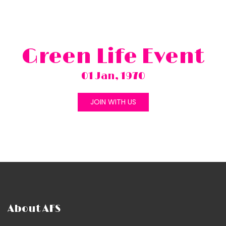
Green Life Event
01 Jan, 1970
JOIN WITH US
About AFS