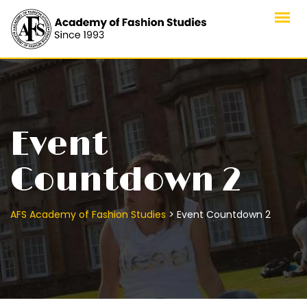
Skip
to
content
Event
Countdown 2
>
AFS Academy of Fashion Studies
Event Countdown 2