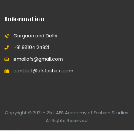
Information
Gurgaon and Delhi
+91 98104 24921
emailafs@gmail.com
contact@afsfashion.com
Copyright © 2021 - 25 | AFS Academy of Fashion Studies.
All Rights Reserved.