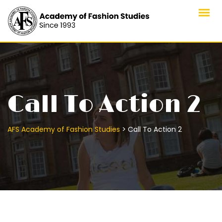
Skip
to
content
Call To Action 2
>
AFS Academy of Fashion Studies
Call To Action 2