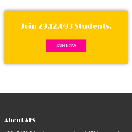
Join 29,12,093 Students.
JOIN NOW
About AFS