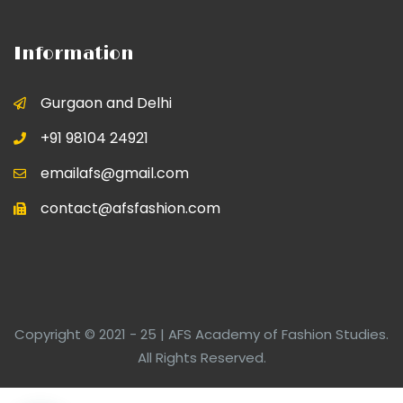
Information
Gurgaon and Delhi
+91 98104 24921
emailafs@gmail.com
contact@afsfashion.com
Copyright © 2021 - 25 | AFS Academy of Fashion Studies.
All Rights Reserved.