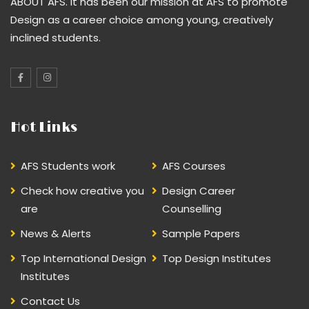
ABOUT AFS. It has been our mission at AFS to promote
Design as a career choice among young, creatively
inclined students.
Hot Links
AFS Students work
AFS Courses
Check how creative you
Design Career
are
Counselling
News & Alerts
Sample Papers
Top International Design
Top Design Institutes
Institutes
Contact Us