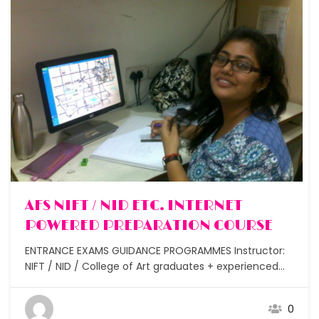
Free
AFS NIFT / NID ETC. INTERNET
POWERED PREPARATION COURSE
ENTRANCE EXAMS GUIDANCE PROGRAMMES Instructor:
NIFT / NID / College of Art graduates + experienced
design and art teachers Lectures : 50 for class 11 &
below, 30 for class 12 Assignments: After each class
0
Students: Small batches under 5 and under 10