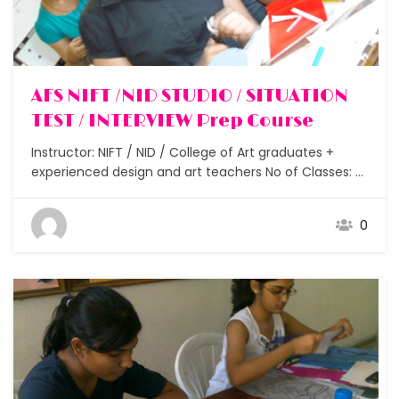
AFS NIFT /NID STUDIO / SITUATION
TEST / INTERVIEW Prep Course
Instructor: NIFT / NID / College of Art graduates +
experienced design and art teachers No of Classes: 6
– 10 Assignments: After each class Students: Small
batches under 5 Duration: 1 – 2 weeks Got through
0
the written exam but now confused on how to clear
the NIFT /…
Free