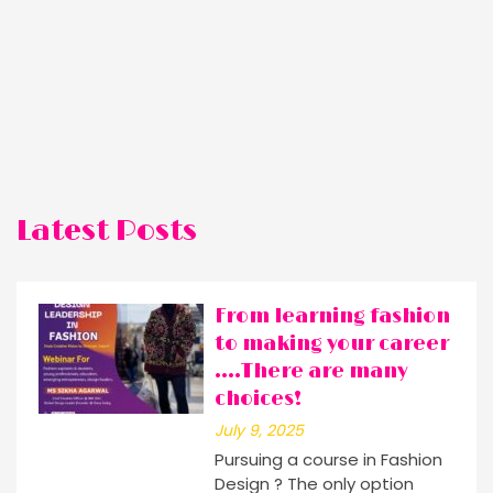
Latest Posts
From learning fashion
to making your career
….There are many
choices!
July 9, 2025
Pursuing a course in Fashion
Design ? The only option