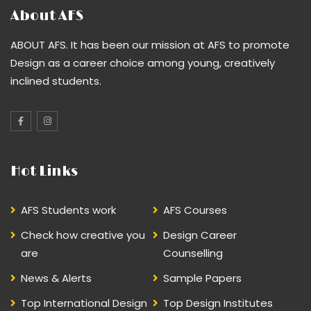
About AFS
ABOUT AFS. It has been our mission at AFS to promote
Design as a career choice among young, creatively
inclined students.
Hot Links
AFS Students work
AFS Courses
Check how creative you
Design Career
are
Counselling
News & Alerts
Sample Papers
Top International Design
Top Design Institutes