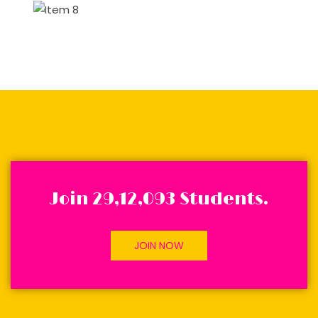
Join 29,12,093 Students.
JOIN NOW