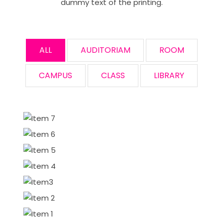
dummy text of the printing.
ALL
AUDITORIAM
ROOM
CAMPUS
CLASS
LIBRARY