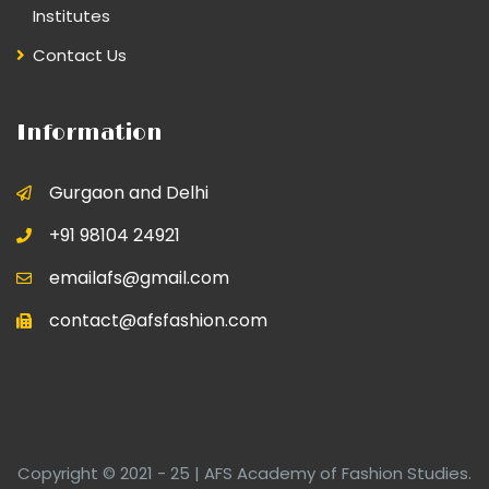
Institutes
Contact Us
Information
Gurgaon and Delhi
+91 98104 24921
emailafs@gmail.com
contact@afsfashion.com
Copyright © 2021 - 25 | AFS Academy of Fashion Studies.