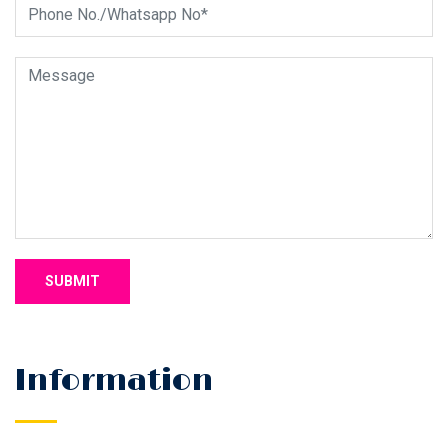
Information