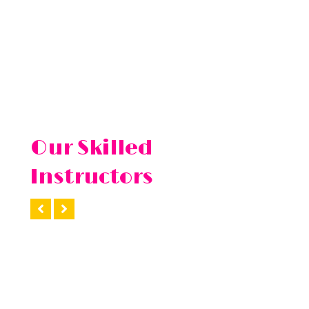
Our Skilled
Instructors