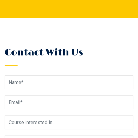
Contact With Us