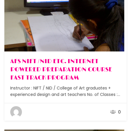
AFS NIFT /NID ETC. INTERNET
POWERED PREPARATION COURSE
FAST TRACK PROGRAM
Instructor : NIFT / NID / College of Art graduates +
experienced design and art teachers No. of Classes :
15 Assignments : After each class No. of Students :
Small batches under 10 Duration : 1.5 – 2 months
0
Study materials : Researched focussed notes for GAT
and CAT…