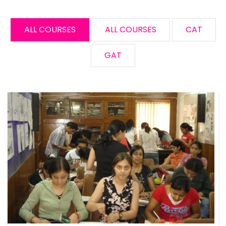
ALL COURSES
ALL COURSES
CAT
GAT
Free