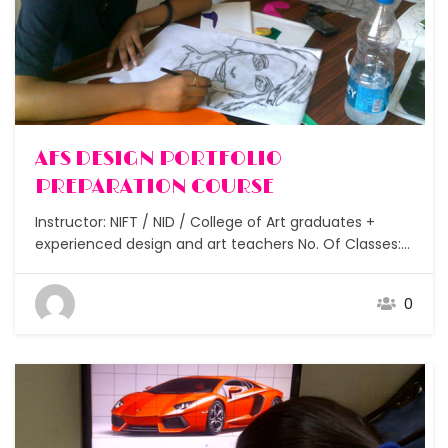
AFS DESIGN PORTFOLIO
PREPARATION COURSE
Instructor: NIFT / NID / College of Art graduates +
experienced design and art teachers No. Of Classes:
15 Assignments: After each class Students: Individual
guidance Duration: Flexible How to prepare my
0
Portfolio for entrance to leading international design
colleges? Join the AFS Design Portfolio Course. This
course is designed…
Free