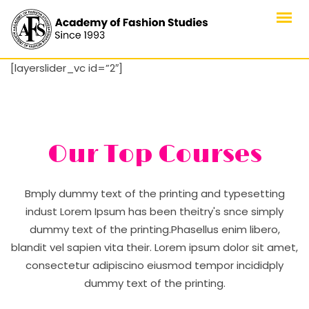
Skip
to
content
[layerslider_vc id=”2″]
Our Top Courses
Bmply dummy text of the printing and typesetting
indust Lorem Ipsum has been theitry's snce simply
dummy text of the printing.Phasellus enim libero,
blandit vel sapien vita their. Lorem ipsum dolor sit amet,
consectetur adipiscino eiusmod tempor incididply
dummy text of the printing.