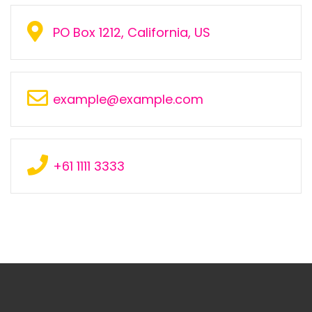
PO Box 1212, California, US
example@example.com
+61 1111 3333