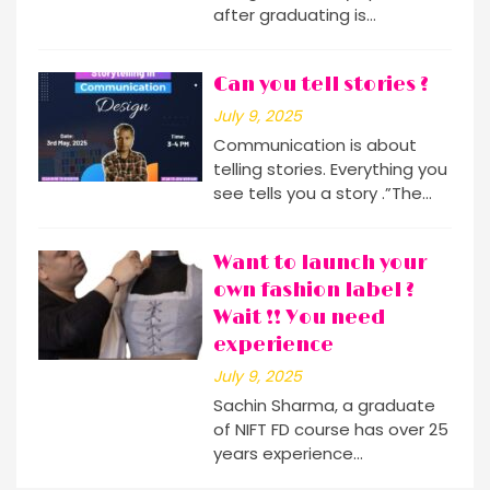
after graduating is…
Can you tell stories ?
July 9, 2025
Communication is about
telling stories. Everything you
see tells you a story .”The…
Want to launch your
own fashion label ?
Wait !! You need
experience
July 9, 2025
Sachin Sharma, a graduate
of NIFT FD course has over 25
years experience…