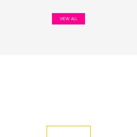
VIEW ALL
Green Life Event
01 Jan, 1970
JOIN WITH US