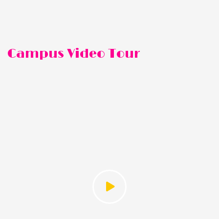
Campus Video Tour