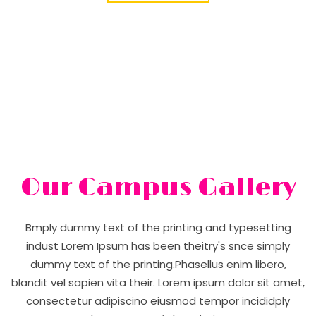
Our Campus Gallery
Bmply dummy text of the printing and typesetting
indust Lorem Ipsum has been theitry's snce simply
dummy text of the printing.Phasellus enim libero,
blandit vel sapien vita their. Lorem ipsum dolor sit amet,
consectetur adipiscino eiusmod tempor incididply