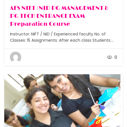
AFS NIFT /NID PG MANAGEMENT &
PG TECH ENTRANCE EXAM
Preparation Course
Instructor: NIFT / NID / Experienced faculty No. of
Classes: 15 Assignments: After each class Students:
Small batches under 5 Duration: 6 months to 2 years
How does one join NIFT / NID and other colleges after
0
graduation? I did my graduation but now I want to
join design, which…
Free